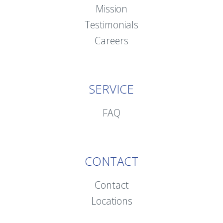
Mission
Testimonials
Careers
SERVICE
FAQ
CONTACT
Contact
Locations