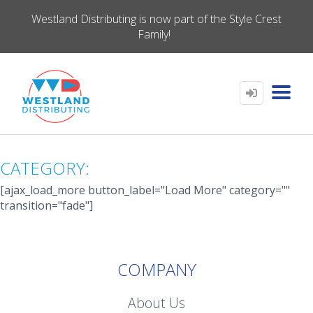
Westland Distributing is now part of the Style Crest
Family!
CATEGORY:
[ajax_load_more button_label="Load More" category=""
transition="fade"]
COMPANY
About Us