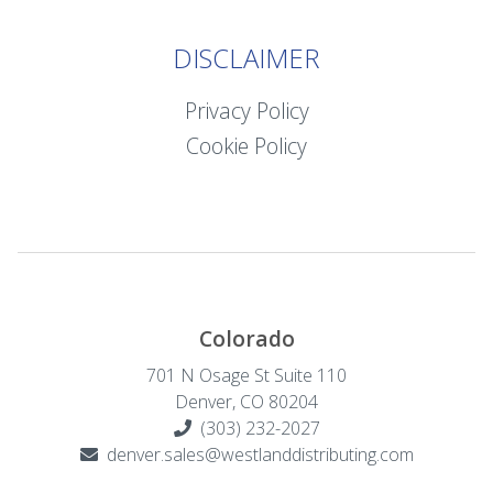
DISCLAIMER
Privacy Policy
Cookie Policy
Colorado
701 N Osage St Suite 110
Denver, CO 80204
(303) 232-2027
denver.sales@westlanddistributing.com