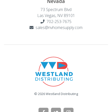
Nevada
73 Spectrum Blvd
Las Vegas, NV 89101
702-253-7675
sales@nvhomesupply.com
© 2026 Westland Distributing