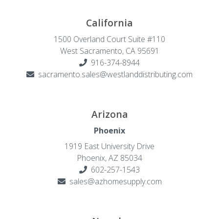
California
1500 Overland Court Suite #110
West Sacramento, CA 95691
916-374-8944
sacramento.sales@westlanddistributing.com
Arizona
Phoenix
1919 East University Drive
Phoenix, AZ 85034
602-257-1543
sales@azhomesupply.com