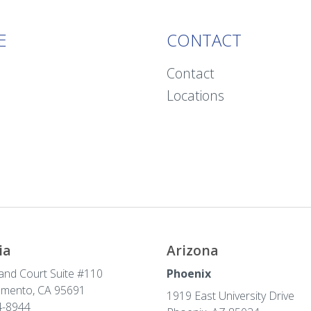
E
CONTACT
Contact
Locations
ia
Arizona
and Court Suite #110
Phoenix
amento, CA 95691
1919 East University Drive
-8944