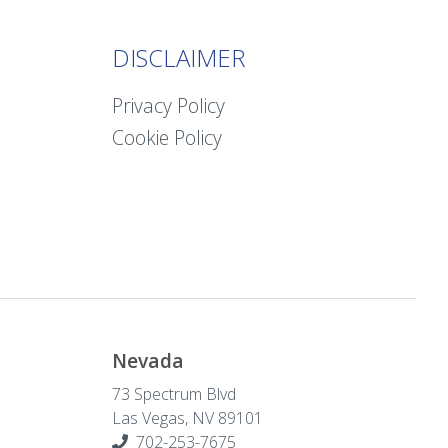
DISCLAIMER
Privacy Policy
Cookie Policy
Nevada
73 Spectrum Blvd
Las Vegas, NV 89101
702-253-7675