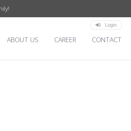
mily!
Login
ABOUT US
CAREER
CONTACT