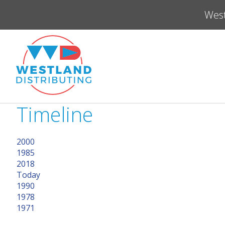
West
Timeline
2000
1985
2018
Today
1990
1978
1971