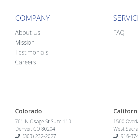
COMPANY
SERVIC
About Us
FAQ
Mission
Testimonials
Careers
Colorado
Californ
701 N Osage St Suite 110
1500 Overl
Denver, CO 80204
West Sacr
(303) 232-2027
916-374