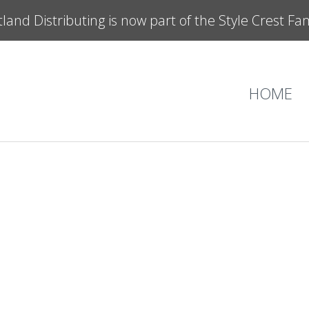
land Distributing is now part of the Style Crest Fa
HOME